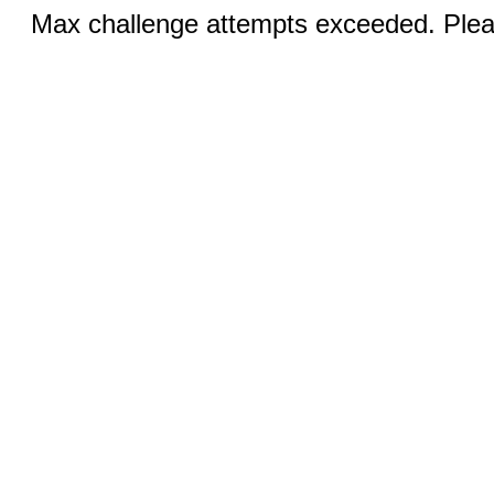
Max challenge attempts exceeded. Pleas