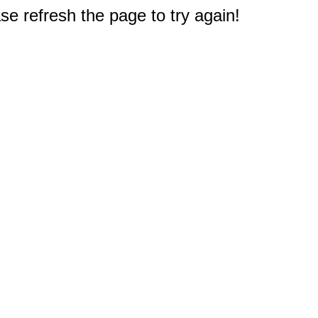
e refresh the page to try again!